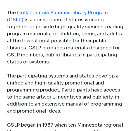
The
Collaborative Summer Library Program
(CSLP)
is a consortium of states working
together to provide high-quality summer reading
program materials for children, teens, and adults
at the lowest cost possible for their public
libraries. CSLP produces materials designed for
CSLP members, public libraries in participating
states or systems.
The participating systems and states develop a
unified and high-quality promotional and
programming product. Participants have access
to the same artwork, incentives and publicity, in
addition to an extensive manual of programming
and promotional ideas.
CSLP began in 1987 when ten Minnesota regional