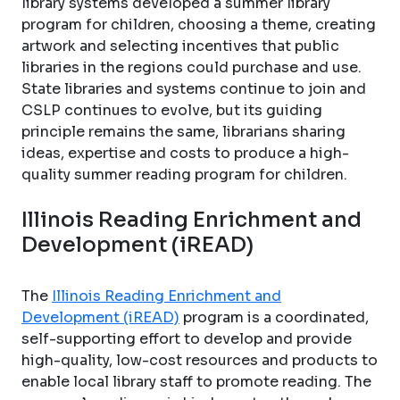
library systems developed a summer library
program for children, choosing a theme, creating
artwork and selecting incentives that public
libraries in the regions could purchase and use.
State libraries and systems continue to join and
CSLP continues to evolve, but its guiding
principle remains the same, librarians sharing
ideas, expertise and costs to produce a high-
quality summer reading program for children.
Illinois Reading Enrichment and
Development (iREAD)
The
Illinois Reading Enrichment and
Development (iREAD)
program is a coordinated,
self-supporting effort to develop and provide
high-quality, low-cost resources and products to
enable local library staff to promote reading. The