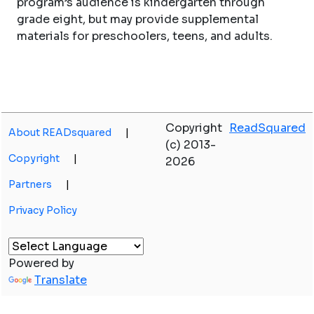
program’s audience is kindergarten through
grade eight, but may provide supplemental
materials for preschoolers, teens, and adults.
Copyright
ReadSquared
About READsquared
|
(c) 2013-
Copyright
|
2026
Partners
|
Privacy Policy
Powered by
Translate