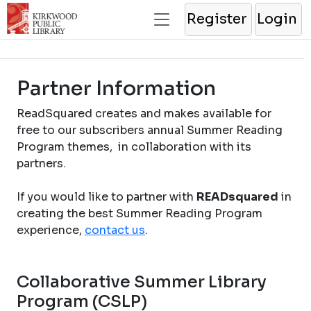
Register
Login
Partner Information
ReadSquared creates and makes available for
free to our subscribers annual Summer Reading
Program themes, in collaboration with its
partners.
If you would like to partner with
READsquared
in
creating the best Summer Reading Program
experience,
contact us
.
Collaborative Summer Library
Program (CSLP)