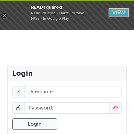
READsquared
Register
Login
VIEW
ReadSquared - Habit Forming
FREE - In Google Play
Login