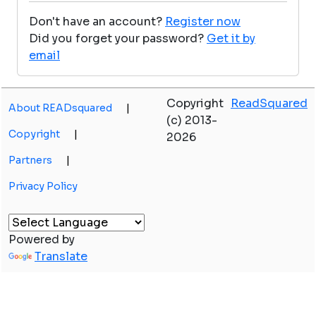
Don't have an account?
Register now
Did you forget your password?
Get it by
email
Copyright
ReadSquared
About READsquared
|
(c) 2013-
Copyright
|
2026
Partners
|
Privacy Policy
Powered by
Translate